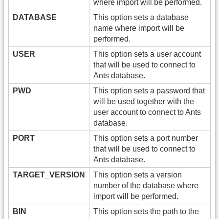
where import will be performed.
DATABASE
This option sets a database
name where import will be
performed.
USER
This option sets a user account
that will be used to connect to
Ants database.
PWD
This option sets a password that
will be used together with the
user account to connect to Ants
database.
PORT
This option sets a port number
that will be used to connect to
Ants database.
TARGET_VERSION
This option sets a version
number of the database where
import will be performed.
BIN
This option sets the path to the