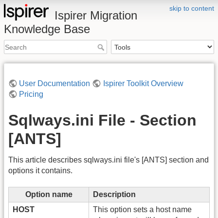
skip to content
Ispirer Migration
Knowledge Base
User Documentation
Ispirer Toolkit Overview
Pricing
Sqlways.ini File - Section
[ANTS]
This article describes sqlways.ini file's [ANTS] section and
options it contains.
Option name
Description
HOST
This option sets a host name