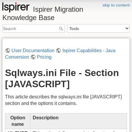
skip to content
Ispirer Migration
Knowledge Base
User Documentation
Ispirer Capabilities - Java
Conversion
Pricing
Sqlways.ini File - Section
[JAVASCRIPT]
This article describes the sqlways.ini file [JAVASCRIPT]
section and the options it contains.
Option
Description
name