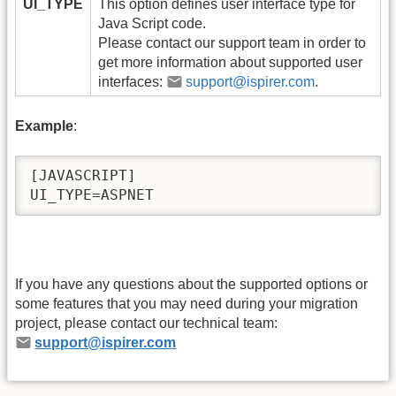
UI_TYPE
This option defines user interface type for
Java Script code.
Please contact our support team in order to
get more information about supported user
interfaces:
support@ispirer.com
.
Example
:
[JAVASCRIPT]

UI_TYPE=ASPNET 
If you have any questions about the supported options or
some features that you may need during your migration
project, please contact our technical team:
support@ispirer.com