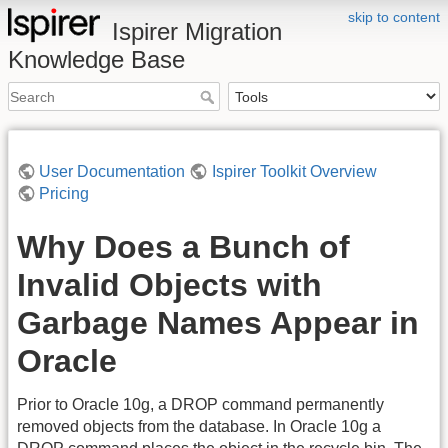
skip to content
Ispirer Migration
Knowledge Base
User Documentation
Ispirer Toolkit Overview
Pricing
Why Does a Bunch of
Invalid Objects with
Garbage Names Appear in
Oracle
Prior to Oracle 10g, a DROP command permanently
removed objects from the database. In Oracle 10g a