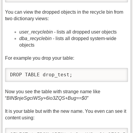
You can view the dropped objects in the recycle bin from
two dictionary views:
user_recyclebin
- lists all dropped user objects
dba_recyclebin
- lists all dropped system-wide
objects
For example you drop your table:
DROP TABLE drop_test;
Now you see the table with strange name like
“
BIN$njeSgciWSy+6io3ZQS+Bug==$0
”
It is your table but with the new name. You even can see it
content using: