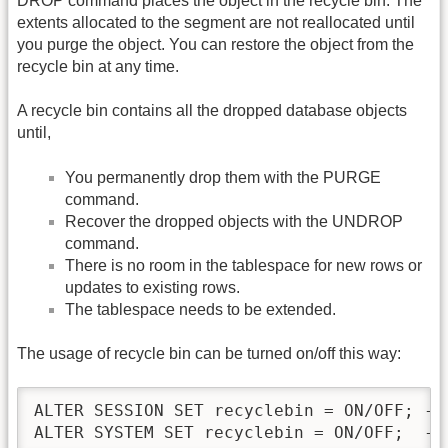
DROP command places the object in the recycle bin. The
extents allocated to the segment are not reallocated until
you purge the object. You can restore the object from the
recycle bin at any time.
A recycle bin contains all the dropped database objects
until,
You permanently drop them with the PURGE
command.
Recover the dropped objects with the UNDROP
command.
There is no room in the tablespace for new rows or
updates to existing rows.
The tablespace needs to be extended.
The usage of recycle bin can be turned on/off this way:
ALTER SESSION SET recyclebin = ON/OFF; -- 
ALTER SYSTEM SET recyclebin = ON/OFF;  --