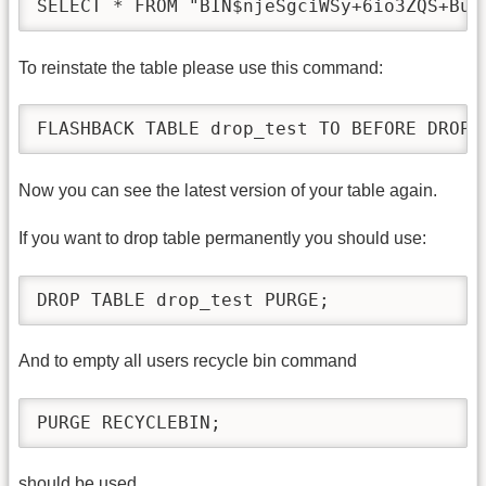
SELECT * FROM "BIN$njeSgciWSy+6io3ZQS+Bug
To reinstate the table please use this command:
FLASHBACK TABLE drop_test TO BEFORE DROP;
Now you can see the latest version of your table again.
If you want to drop table permanently you should use:
DROP TABLE drop_test PURGE;
And to empty all users recycle bin command
PURGE RECYCLEBIN;
should be used.