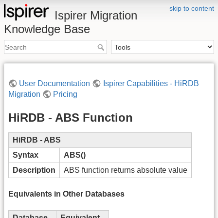
skip to content
Ispirer Migration
Knowledge Base
User Documentation
Ispirer Capabilities - HiRDB
Migration
Pricing
HiRDB - ABS Function
HiRDB - ABS
Syntax
ABS()
Description
ABS function returns absolute value
Equivalents in Other Databases
Database
Equivalent