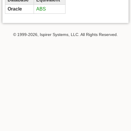
Oracle
ABS
© 1999-2026, Ispirer Systems, LLC. All Rights Reserved.