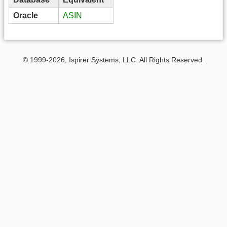
Oracle
ASIN
© 1999-2026, Ispirer Systems, LLC. All Rights Reserved.