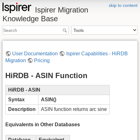
skip to content
Ispirer Migration
Knowledge Base
User Documentation
Ispirer Capabilities - HiRDB
Migration
Pricing
HiRDB - ASIN Function
HiRDB - ASIN
Syntax
ASIN()
Description
ASIN function returns arc sine
Equivalents in Other Databases
Database
Equivalent