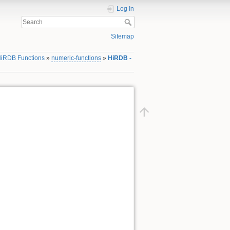
Log In
Sitemap
iRDB Functions
»
numeric-functions
»
HiRDB -