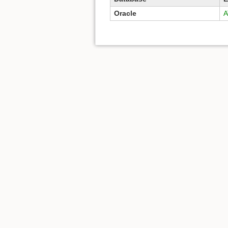
Oracle
A