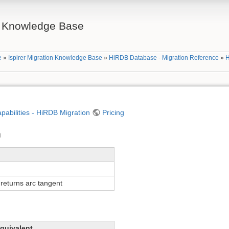
on Knowledge Base
e
»
Ispirer Migration Knowledge Base
»
HiRDB Database - Migration Reference
»
H
apabilities - HiRDB Migration
Pricing
n
returns arc tangent
quivalent