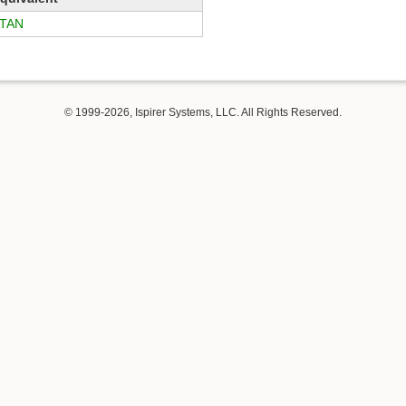
TAN
© 1999-2026, Ispirer Systems, LLC. All Rights Reserved.