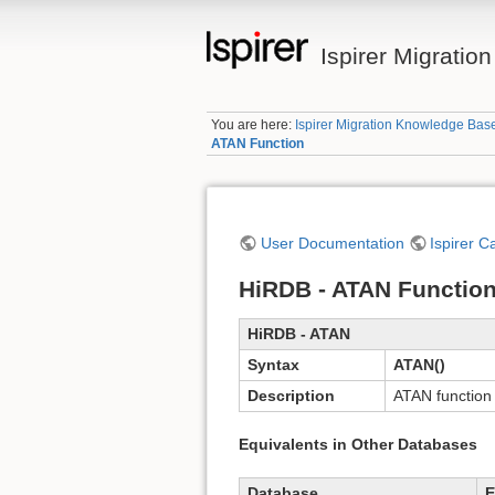
Ispirer Migrati
You are here:
Ispirer Migration Knowledge Bas
ATAN Function
User Documentation
Ispirer C
HiRDB - ATAN Functio
HiRDB - ATAN
Syntax
ATAN()
Description
ATAN function 
Equivalents in Other Databases
Database
E