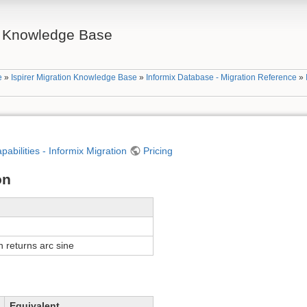
on Knowledge Base
e
»
Ispirer Migration Knowledge Base
»
Informix Database - Migration Reference
»
apabilities - Informix Migration
Pricing
on
n returns arc sine
Equivalent