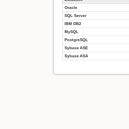
Oracle
SQL Server
IBM DB2
MySQL
PostgreSQL
Sybase ASE
Sybase ASA