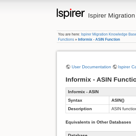
Ispirer Migrati
You are here:
Ispirer Migration Knowledge Bas
Functions
»
Informix - ASIN Function
User Documentation
Ispirer C
Informix - ASIN Functi
Informix - ASIN
Syntax
ASIN()
Description
ASIN functio
Equivalents in Other Databases
Database