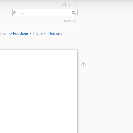
Log In
Sitemap
Informix Functions
»
Informix - Numeric