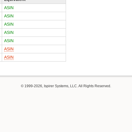
ASIN
ASIN
ASIN
ASIN
ASIN
ASIN
ASIN
© 1999-2026, Ispirer Systems, LLC. All Rights Reserved.