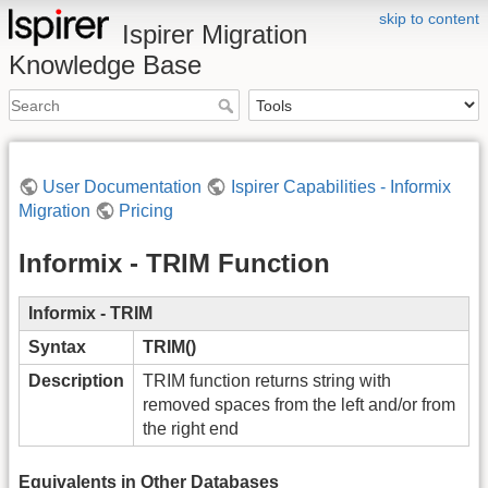
skip to content
Ispirer Migration
Knowledge Base
User Documentation
Ispirer Capabilities - Informix
Migration
Pricing
Informix - TRIM Function
Informix - TRIM
Syntax
TRIM()
Description
TRIM function returns string with
removed spaces from the left and/or from
the right end
Equivalents in Other Databases