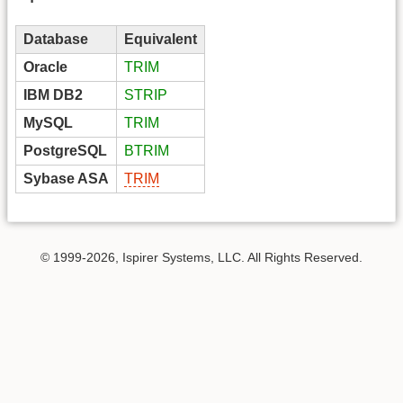
Database
Equivalent
Oracle
TRIM
IBM DB2
STRIP
MySQL
TRIM
PostgreSQL
BTRIM
Sybase ASA
TRIM
© 1999-2026, Ispirer Systems, LLC. All Rights Reserved.