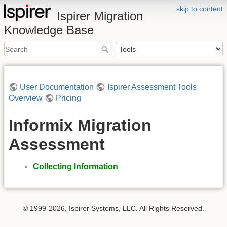
skip to content
Ispirer Migration
Knowledge Base
User Documentation
Ispirer Assessment Tools
Overview
Pricing
Informix Migration
Assessment
Collecting Information
© 1999-2026, Ispirer Systems, LLC. All Rights Reserved.