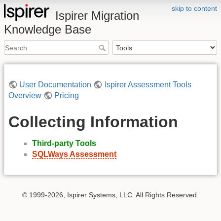
skip to content
Ispirer Migration
Knowledge Base
User Documentation
Ispirer Assessment Tools
Overview
Pricing
Collecting Information
Third-party Tools
SQLWays Assessment
© 1999-2026, Ispirer Systems, LLC. All Rights Reserved.