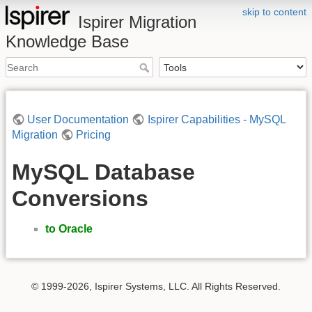
skip to content
Ispirer Migration
Knowledge Base
User Documentation
Ispirer Capabilities - MySQL
Migration
Pricing
MySQL Database
Conversions
to Oracle
© 1999-2026, Ispirer Systems, LLC. All Rights Reserved.