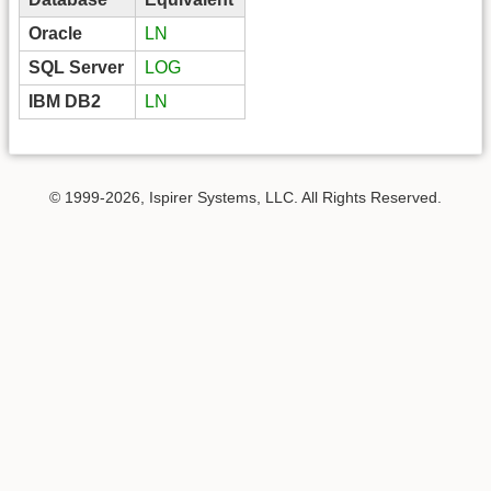
Oracle
LN
SQL Server
LOG
IBM DB2
LN
© 1999-2026, Ispirer Systems, LLC. All Rights Reserved.