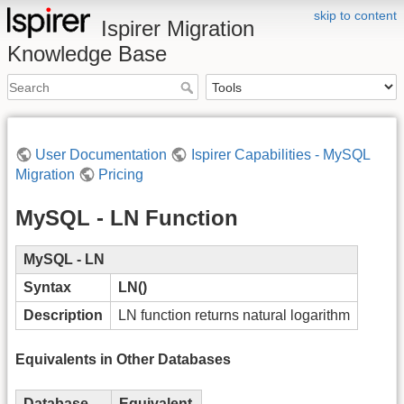
skip to content
Ispirer Migration
Knowledge Base
User Documentation
Ispirer Capabilities - MySQL
Migration
Pricing
MySQL - LN Function
MySQL - LN
Syntax
LN()
Description
LN function returns natural logarithm
Equivalents in Other Databases
Database
Equivalent