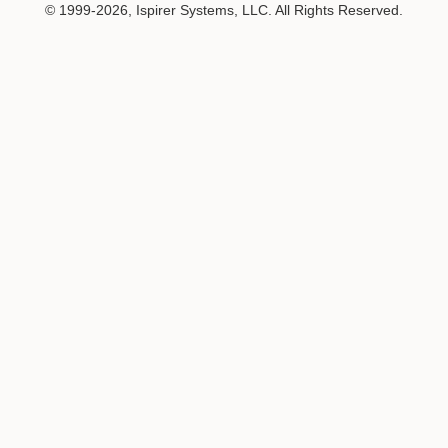
© 1999-2026, Ispirer Systems, LLC. All Rights Reserved.