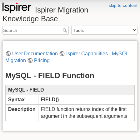
skip to content
Ispirer Migration
Knowledge Base
User Documentation
Ispirer Capabilities - MySQL
Migration
Pricing
MySQL - FIELD Function
MySQL - FIELD
Syntax
FIELD()
Description
FIELD function returns index of the first
argument in the subsequent arguments