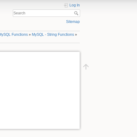
Log In
Sitemap
MySQL Functions
»
MySQL - String Functions
»