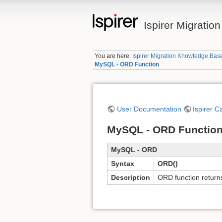
Ispirer Migrati
You are here:
Ispirer Migration Knowledge Bas
MySQL - ORD Function
User Documentation
Ispirer C
MySQL - ORD Functio
MySQL - ORD
Syntax
ORD()
Description
ORD function returns