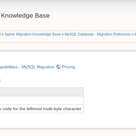
on Knowledge Base
e
»
Ispirer Migration Knowledge Base
»
MySQL Database - Migration Reference
»
apabilities - MySQL Migration
Pricing
n
 code for the leftmost multi-byte character