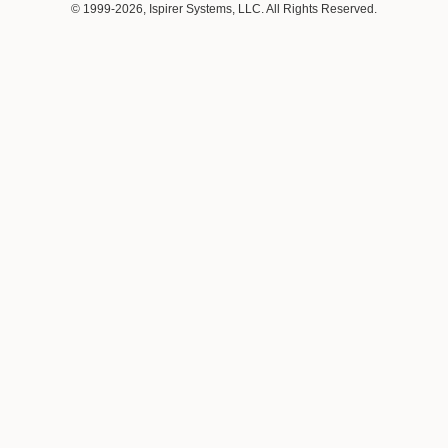
© 1999-2026, Ispirer Systems, LLC. All Rights Reserved.