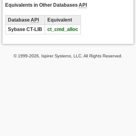
Equivalents in Other Databases
API
Database
API
Equivalent
Sybase CT-LIB
ct_cmd_alloc
© 1999-2026, Ispirer Systems, LLC. All Rights Reserved.