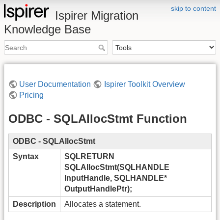
skip to content
Ispirer Migration
Knowledge Base
User Documentation
Ispirer Toolkit Overview
Pricing
ODBC - SQLAllocStmt Function
ODBC - SQLAllocStmt
Syntax
SQLRETURN
SQLAllocStmt(SQLHANDLE
InputHandle, SQLHANDLE*
OutputHandlePtr);
Description
Allocates a statement.