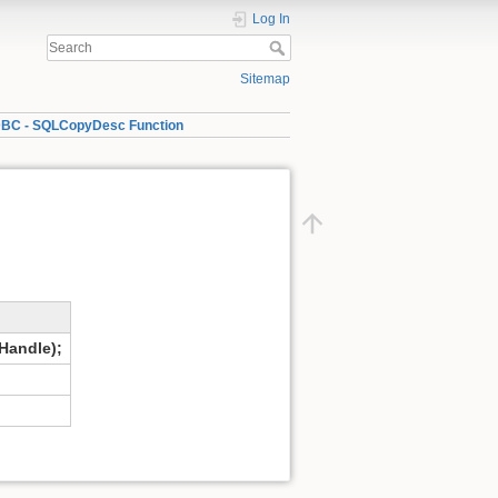
Log In
Sitemap
BC - SQLCopyDesc Function
andle);