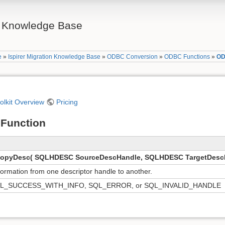
on Knowledge Base
e
»
Ispirer Migration Knowledge Base
»
ODBC Conversion
»
ODBC Functions
»
OD
oolkit Overview
Pricing
Function
pyDesc( SQLHDESC SourceDescHandle, SQLHDESC TargetDescH
formation from one descriptor handle to another.
L_SUCCESS_WITH_INFO, SQL_ERROR, or SQL_INVALID_HANDLE