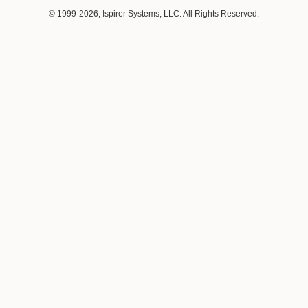
© 1999-2026, Ispirer Systems, LLC. All Rights Reserved.