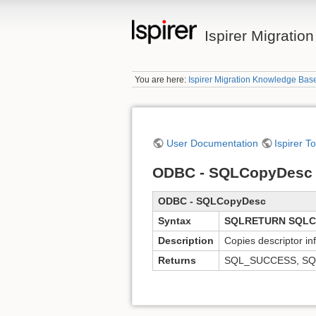
Ispirer Migrati
You are here:
Ispirer Migration Knowledge Bas
User Documentation
Ispirer T
ODBC - SQLCopyDesc 
ODBC - SQLCopyDesc
Syntax
SQLRETURN SQLCo
Description
Copies descriptor in
Returns
SQL_SUCCESS, SQ