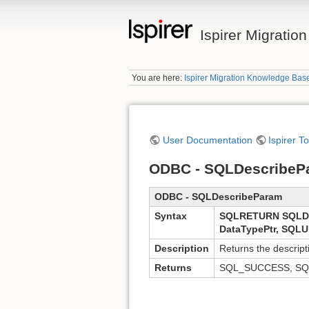
Ispirer Migrati
You are here:
Ispirer Migration Knowledge Bas
User Documentation
Ispirer T
ODBC - SQLDescribeP
ODBC - SQLDescribeParam
Syntax
SQLRETURN SQLDe
DataTypePtr, SQLU
Description
Returns the descrip
Returns
SQL_SUCCESS, SQ