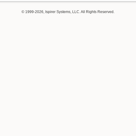
© 1999-2026, Ispirer Systems, LLC. All Rights Reserved.