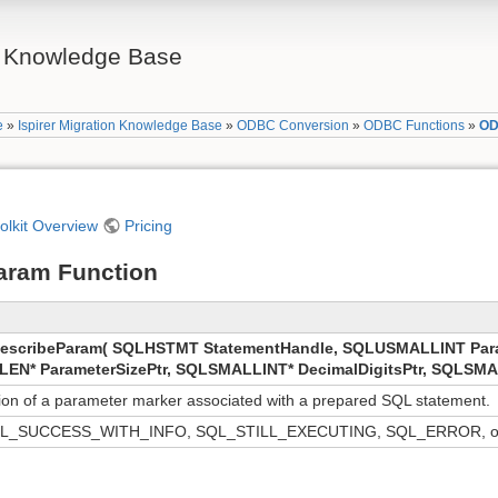
on Knowledge Base
e
»
Ispirer Migration Knowledge Base
»
ODBC Conversion
»
ODBC Functions
»
OD
oolkit Overview
Pricing
aram Function
scribeParam( SQLHSTMT StatementHandle, SQLUSMALLINT Par
LEN* ParameterSizePtr, SQLSMALLINT* DecimalDigitsPtr, SQLSMAL
tion of a parameter marker associated with a prepared SQL statement.
L_SUCCESS_WITH_INFO, SQL_STILL_EXECUTING, SQL_ERROR, o