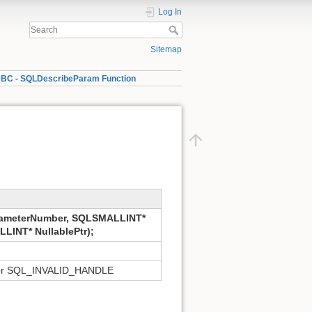
Log In
Sitemap
BC - SQLDescribeParam Function
ameterNumber, SQLSMALLINT*
LINT* NullablePtr);
r SQL_INVALID_HANDLE