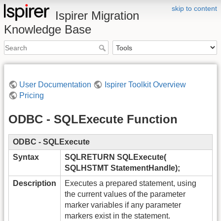
skip to content
Ispirer Migration
Knowledge Base
User Documentation
Ispirer Toolkit Overview
Pricing
ODBC - SQLExecute Function
ODBC - SQLExecute
Syntax
SQLRETURN SQLExecute(
SQLHSTMT StatementHandle);
Description
Executes a prepared statement, using
the current values of the parameter
marker variables if any parameter
markers exist in the statement.