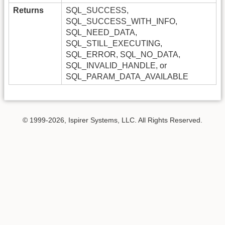
Returns
SQL_SUCCESS,
SQL_SUCCESS_WITH_INFO,
SQL_NEED_DATA,
SQL_STILL_EXECUTING,
SQL_ERROR, SQL_NO_DATA,
SQL_INVALID_HANDLE, or
SQL_PARAM_DATA_AVAILABLE
© 1999-2026, Ispirer Systems, LLC. All Rights Reserved.