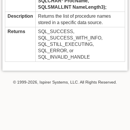
SQLCHAR* ProcName,
SQLSMALLINT NameLength3);
Description
Returns the list of procedure names
stored in a specific data source.
Returns
SQL_SUCCESS,
SQL_SUCCESS_WITH_INFO,
SQL_STILL_EXECUTING,
SQL_ERROR, or
SQL_INVALID_HANDLE
© 1999-2026, Ispirer Systems, LLC. All Rights Reserved.