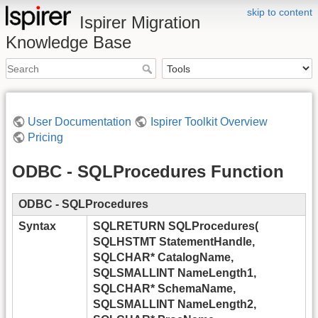
skip to content
Ispirer Migration
Knowledge Base
User Documentation
Ispirer Toolkit Overview
Pricing
ODBC - SQLProcedures Function
ODBC - SQLProcedures
Syntax
SQLRETURN SQLProcedures(
SQLHSTMT StatementHandle,
SQLCHAR* CatalogName,
SQLSMALLINT NameLength1,
SQLCHAR* SchemaName,
SQLSMALLINT NameLength2,