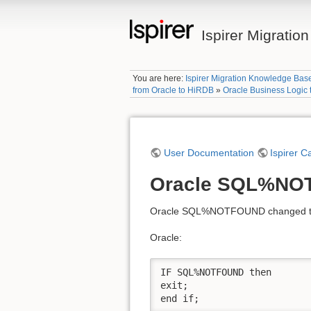
Ispirer Migrati
You are here:
Ispirer Migration Knowledge Bas
from Oracle to HiRDB
»
Oracle Business Logic
User Documentation
Ispirer C
Oracle SQL%NO
Oracle SQL%NOTFOUND changed to i
Oracle:
IF SQL%NOTFOUND then

exit;

end if;