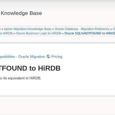
on Knowledge Base
e
»
Ispirer Migration Knowledge Base
»
Oracle Database - Migration Reference
»
O
 to HiRDB
»
Oracle Business Logic to HiRDB
»
Oracle SQL%NOTFOUND to HiRD
apabilities - Oracle Migration
Pricing
TFOUND to HiRDB
ts equivalent in HiRDB.