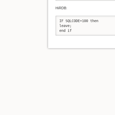
HiRDB:
IF SQLCODE=100 then

leave;

end if