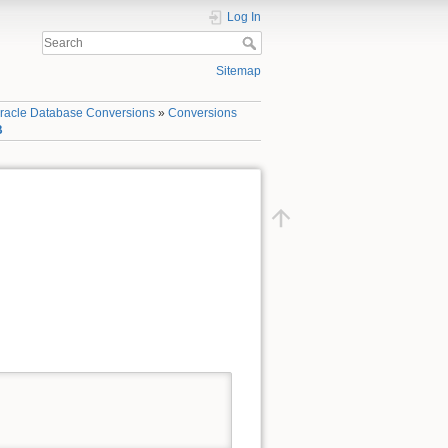
Log In
Sitemap
racle Database Conversions
»
Conversions
B