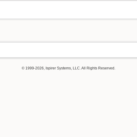
© 1999-2026, Ispirer Systems, LLC. All Rights Reserved.