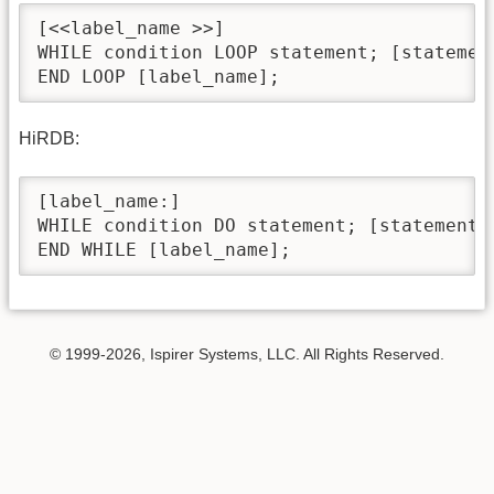
[<<label_name >>]

WHILE condition LOOP statement; [statement
END LOOP [label_name];
HiRDB:
[label_name:]

WHILE condition DO statement; [statement;]
END WHILE [label_name];
© 1999-2026, Ispirer Systems, LLC. All Rights Reserved.