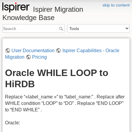
skip to content
Ispirer Migration
Knowledge Base
User Documentation
Ispirer Capabilities - Oracle
Migration
Pricing
Oracle WHILE LOOP to
HiRDB
Replace “«label_name »” to “label_name:” . Replace after
WHILE condition “LOOP” to “DO” . Replace “END LOOP”
to “END WHILE” .
Oracle: