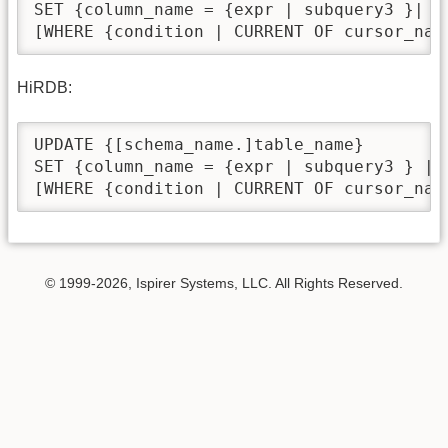
SET {column_name = {expr | subquery3 }| (
[WHERE {condition | CURRENT OF cursor_nam
HiRDB:
UPDATE {[schema_name.]table_name}

SET {column_name = {expr | subquery3 } | 
[WHERE {condition | CURRENT OF cursor_nam
© 1999-2026, Ispirer Systems, LLC. All Rights Reserved.