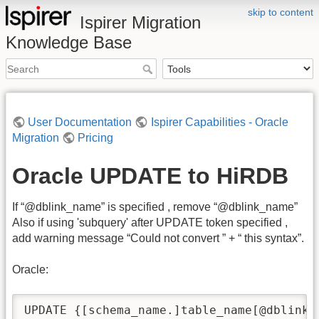
skip to content
Ispirer Migration
Knowledge Base
User Documentation
Ispirer Capabilities - Oracle
Migration
Pricing
Oracle UPDATE to HiRDB
If “@dblink_name” is specified , remove “@dblink_name”
Also if using 'subquery' after UPDATE token specified ,
add warning message “Could not convert ” + “ this syntax”.
Oracle:
UPDATE {[schema_name.]table_name[@dblink_