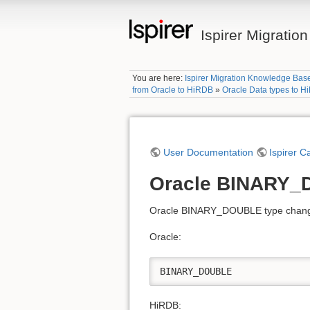
Ispirer Migrati
You are here:
Ispirer Migration Knowledge Bas
from Oracle to HiRDB
»
Oracle Data types to 
User Documentation
Ispirer C
Oracle BINARY_
Oracle BINARY_DOUBLE type changed
Oracle:
BINARY_DOUBLE
HiRDB: