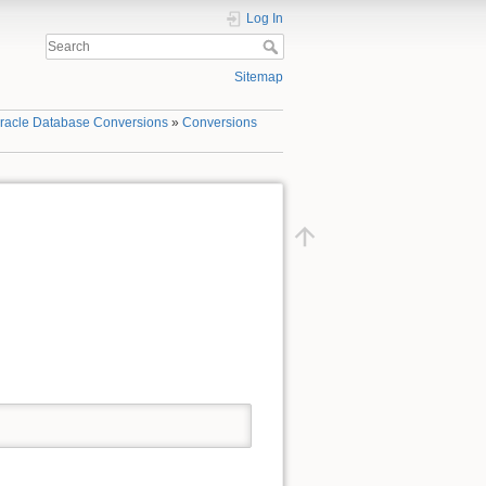
Log In
Sitemap
racle Database Conversions
»
Conversions