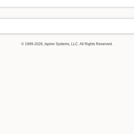
© 1999-2026, Ispirer Systems, LLC. All Rights Reserved.