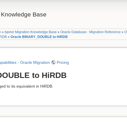
on Knowledge Base
e
»
Ispirer Migration Knowledge Base
»
Oracle Database - Migration Reference
»
O
HiRDB
»
Oracle BINARY_DOUBLE to HiRDB
apabilities - Oracle Migration
Pricing
DOUBLE to HiRDB
 to its equivalent in HiRDB.