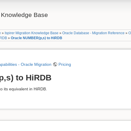
on Knowledge Base
e
»
Ispirer Migration Knowledge Base
»
Oracle Database - Migration Reference
»
O
HiRDB
»
Oracle NUMBER(p,s) to HiRDB
apabilities - Oracle Migration
Pricing
,s) to HiRDB
 its equivalent in HiRDB.