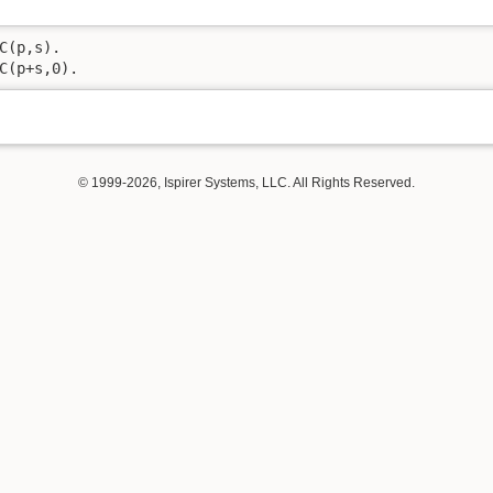
C(p,s).

C(p+s,0).
© 1999-2026, Ispirer Systems, LLC. All Rights Reserved.