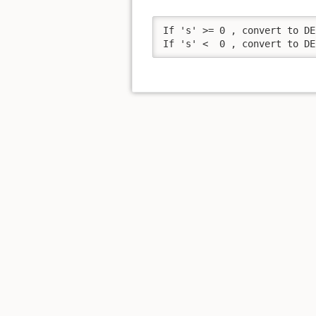
If 's' >= 0 , convert to DE
If 's' <  0 , convert to DE