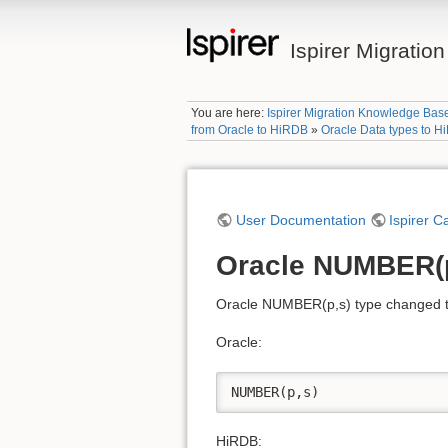
Ispirer Migrati
You are here:
Ispirer Migration Knowledge Bas
from Oracle to HiRDB
»
Oracle Data types to 
User Documentation
Ispirer C
Oracle NUMBER(p
Oracle NUMBER(p,s) type changed to
Oracle:
NUMBER(p,s)
HiRDB: