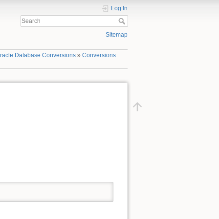
Log In
Sitemap
racle Database Conversions
»
Conversions