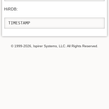
HiRDB:
TIMESTAMP
© 1999-2026, Ispirer Systems, LLC. All Rights Reserved.