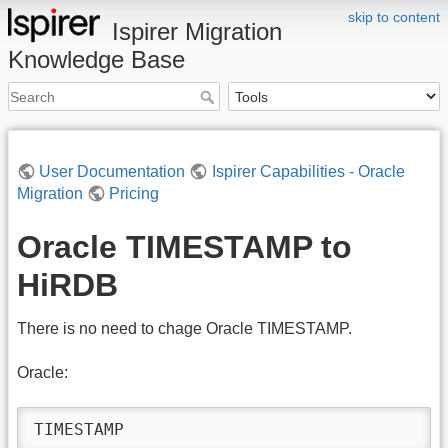
skip to content
Ispirer Migration
Knowledge Base
User Documentation
Ispirer Capabilities - Oracle
Migration
Pricing
Oracle TIMESTAMP to
HiRDB
There is no need to chage Oracle TIMESTAMP.
Oracle:
TIMESTAMP