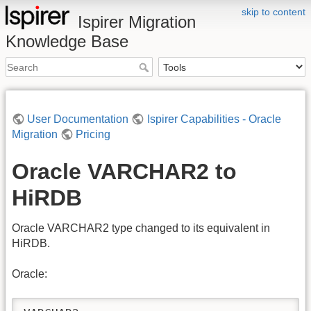
skip to content
Ispirer Migration
Knowledge Base
User Documentation
Ispirer Capabilities - Oracle
Migration
Pricing
Oracle VARCHAR2 to
HiRDB
Oracle VARCHAR2 type changed to its equivalent in
HiRDB.
Oracle: