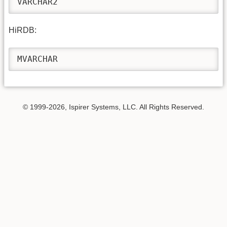
VARCHAR2
HiRDB:
MVARCHAR
© 1999-2026, Ispirer Systems, LLC. All Rights Reserved.