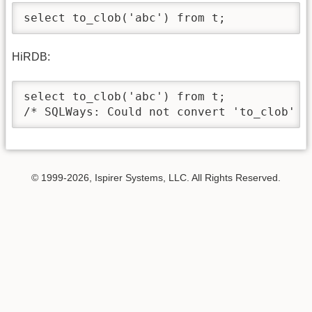
select to_clob('abc') from t;
HiRDB:
select to_clob('abc') from t;

/* SQLWays: Could not convert 'to_clob' *
© 1999-2026, Ispirer Systems, LLC. All Rights Reserved.