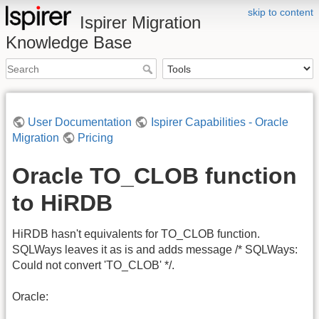
skip to content
Ispirer Migration
Knowledge Base
User Documentation
Ispirer Capabilities - Oracle
Migration
Pricing
Oracle TO_CLOB function
to HiRDB
HiRDB hasn't equivalents for TO_CLOB function.
SQLWays leaves it as is and adds message /* SQLWays:
Could not convert 'TO_CLOB' */.
Oracle: