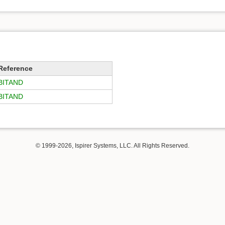
Reference
BITAND
BITAND
© 1999-2026, Ispirer Systems, LLC. All Rights Reserved.