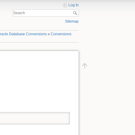
Log In
Sitemap
racle Database Conversions
»
Conversions