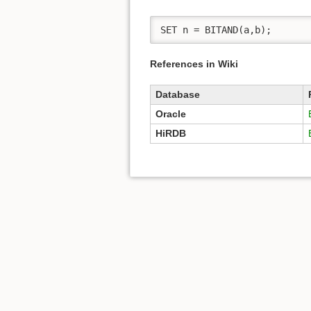
SET n = BITAND(a,b); 
References in Wiki
Database
Oracle
HiRDB