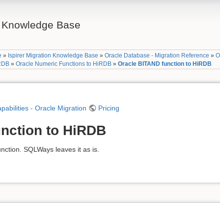
on Knowledge Base
e
»
Ispirer Migration Knowledge Base
»
Oracle Database - Migration Reference
»
O
iRDB
»
Oracle Numeric Functions to HiRDB
»
Oracle BITAND function to HiRDB
apabilities - Oracle Migration
Pricing
nction to HiRDB
ction. SQLWays leaves it as is.