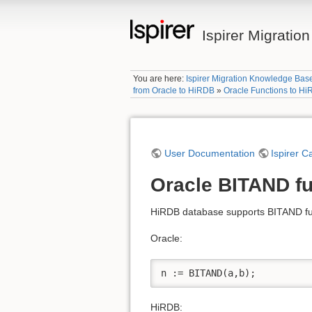
Ispirer Migrati
You are here:
Ispirer Migration Knowledge Bas
from Oracle to HiRDB
»
Oracle Functions to H
User Documentation
Ispirer C
Oracle BITAND fu
HiRDB database supports BITAND fun
Oracle:
n := BITAND(a,b); 
HiRDB: