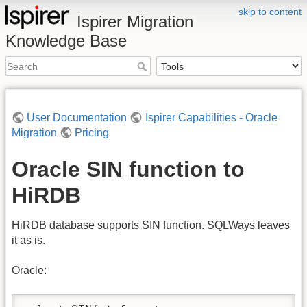
skip to content
Ispirer Migration
Knowledge Base
User Documentation
Ispirer Capabilities - Oracle
Migration
Pricing
Oracle SIN function to
HiRDB
HiRDB database supports SIN function. SQLWays leaves
it as is.
Oracle: