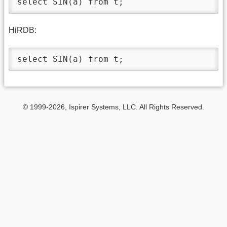
select SIN(a) from t; 
HiRDB:
select SIN(a) from t; 
© 1999-2026, Ispirer Systems, LLC. All Rights Reserved.