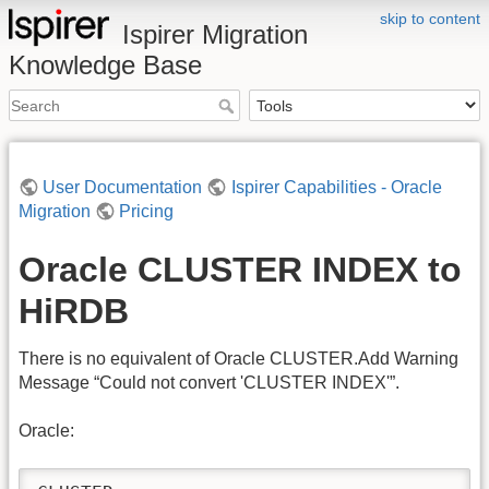
skip to content
Ispirer Migration
Knowledge Base
User Documentation
Ispirer Capabilities - Oracle
Migration
Pricing
Oracle CLUSTER INDEX to
HiRDB
There is no equivalent of Oracle CLUSTER.Add Warning
Message “Could not convert 'CLUSTER INDEX'”.
Oracle: