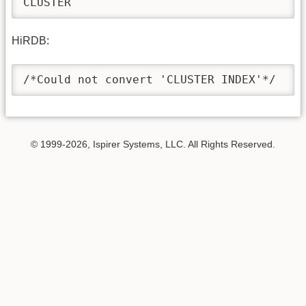
CLUSTER
HiRDB:
/*Could not convert 'CLUSTER INDEX'*/
© 1999-2026, Ispirer Systems, LLC. All Rights Reserved.