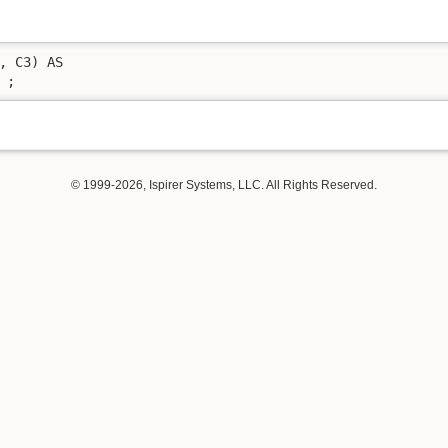
, C3) AS 

 ;
© 1999-2026, Ispirer Systems, LLC. All Rights Reserved.