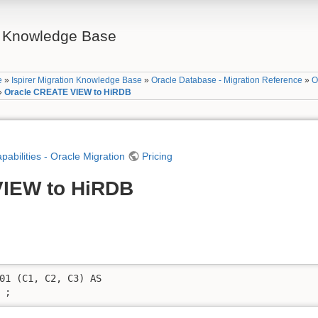
on Knowledge Base
e
»
Ispirer Migration Knowledge Base
»
Oracle Database - Migration Reference
»
O
»
Oracle CREATE VIEW to HiRDB
apabilities - Oracle Migration
Pricing
VIEW to HiRDB
01 (C1, C2, C3) AS 

 ;