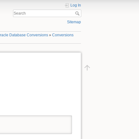
Log In
Sitemap
racle Database Conversions
»
Conversions