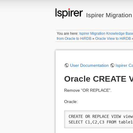
Ispirer Migrati
You are here:
Ispirer Migration Knowledge Bas
from Oracle to HiRDB
»
Oracle View to HiRDB
User Documentation
Ispirer C
Oracle CREATE 
Remove “OR REPLACE”.
Oracle:
CREATE OR REPLACE VIEW view
SELECT C1,C2,C3 FROM table1