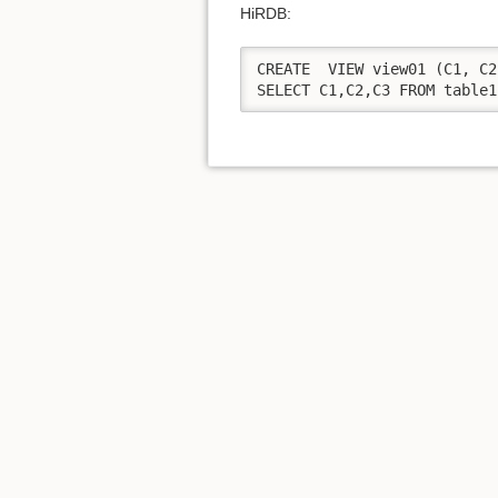
HiRDB:
CREATE  VIEW view01 (C1, C2
SELECT C1,C2,C3 FROM table1