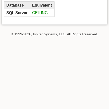
Database
Equivalent
SQL Server
CEILING
© 1999-2026, Ispirer Systems, LLC. All Rights Reserved.