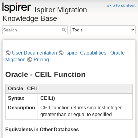
skip to content
Ispirer Migration
Knowledge Base
User Documentation
Ispirer Capabilities - Oracle
Migration
Pricing
Oracle - CEIL Function
Oracle - CEIL
Syntax
CEIL()
Description
CEIL function returns smallest integer
greater than or equal to specified
Equivalents in Other Databases