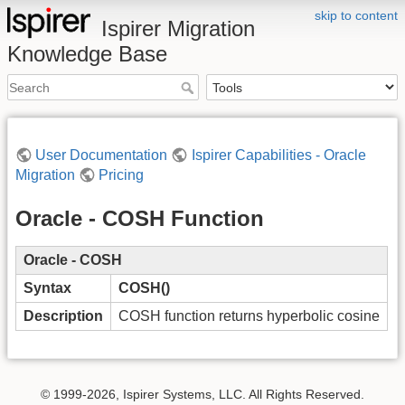
skip to content
Ispirer Migration
Knowledge Base
User Documentation
Ispirer Capabilities - Oracle
Migration
Pricing
Oracle - COSH Function
Oracle - COSH
Syntax
COSH()
Description
COSH function returns hyperbolic cosine
© 1999-2026, Ispirer Systems, LLC. All Rights Reserved.