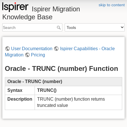
skip to content
Ispirer Migration
Knowledge Base
User Documentation
Ispirer Capabilities - Oracle
Migration
Pricing
Oracle - TRUNC (number) Function
Oracle - TRUNC (number)
Syntax
TRUNC()
Description
TRUNC (number) function returns
truncated value