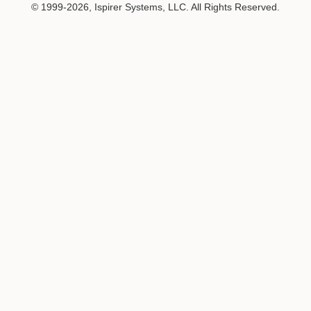
© 1999-2026, Ispirer Systems, LLC. All Rights Reserved.