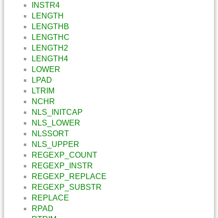
INSTR4
LENGTH
LENGTHB
LENGTHC
LENGTH2
LENGTH4
LOWER
LPAD
LTRIM
NCHR
NLS_INITCAP
NLS_LOWER
NLSSORT
NLS_UPPER
REGEXP_COUNT
REGEXP_INSTR
REGEXP_REPLACE
REGEXP_SUBSTR
REPLACE
RPAD