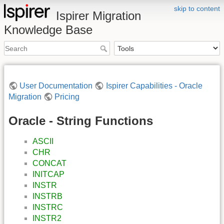
skip to content
Ispirer Migration
Knowledge Base
User Documentation
Ispirer Capabilities - Oracle
Migration
Pricing
Oracle - String Functions
ASCII
CHR
CONCAT
INITCAP
INSTR
INSTRB
INSTRC
INSTR2