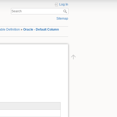
Log In
Sitemap
able Definition
»
Oracle - Default Column