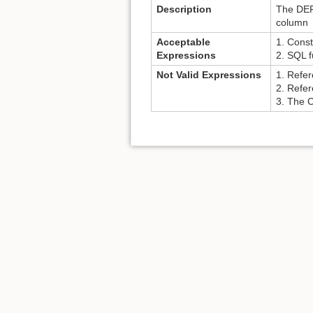
Description
The DEFA
column
Acceptable
1. Const
Expressions
2. SQL f
Not Valid Expressions
1. Refer
2. Refe
3. The