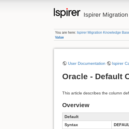
Ispirer Migrati
You are here:
Ispirer Migration Knowledge Bas
Value
User Documentation
Ispirer C
Oracle - Default
This article describes the column def
Overview
Default
Syntax
DEFAU