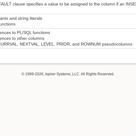
ULT clause specifies a value to be assigned to the column if an INSE
ants and string literals
unctions
ences to PL/SQL functions
rences to other columns
 CURRVAL, NEXTVAL, LEVEL, PRIOR, and ROWNUM pseudocolumns
© 1999-2026, Ispirer Systems, LLC. All Rights Reserved.