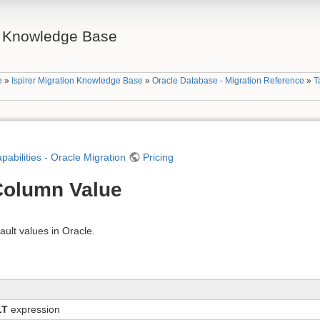
on Knowledge Base
e
»
Ispirer Migration Knowledge Base
»
Oracle Database - Migration Reference
»
T
apabilities - Oracle Migration
Pricing
 Column Value
ault values in Oracle.
LT
expression