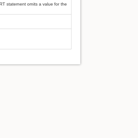
RT statement omits a value for the