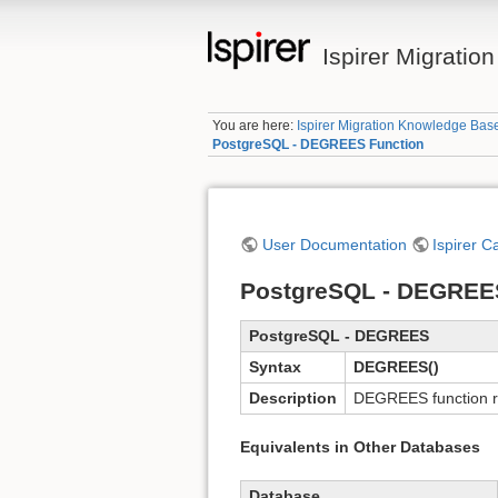
Ispirer Migrati
You are here:
Ispirer Migration Knowledge Bas
PostgreSQL - DEGREES Function
User Documentation
Ispirer C
PostgreSQL - DEGREE
PostgreSQL - DEGREES
Syntax
DEGREES()
Description
DEGREES function re
Equivalents in Other Databases
Database