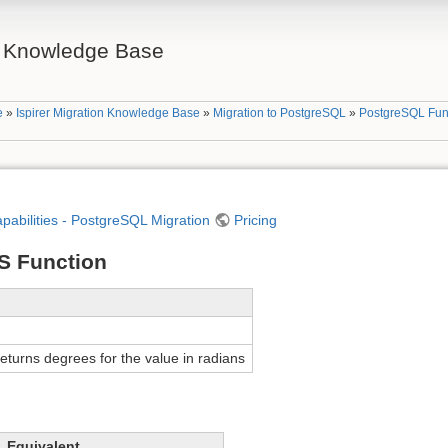
on Knowledge Base
e
»
Ispirer Migration Knowledge Base
»
Migration to PostgreSQL
»
PostgreSQL Fun
apabilities - PostgreSQL Migration
Pricing
S Function
turns degrees for the value in radians
Equivalent