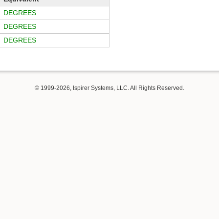
DEGREES
DEGREES
DEGREES
© 1999-2026, Ispirer Systems, LLC. All Rights Reserved.