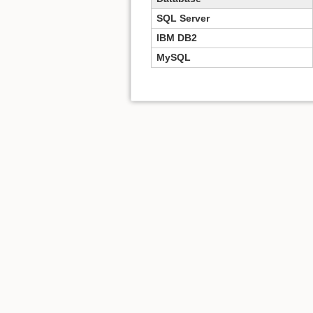
SQL Server
IBM DB2
MySQL