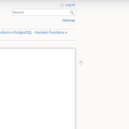
Log In
Sitemap
ctions
»
PostgreSQL - Numeric Functions
»