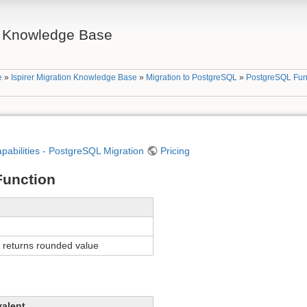
on Knowledge Base
e
»
Ispirer Migration Knowledge Base
»
Migration to PostgreSQL
»
PostgreSQL Fun
apabilities - PostgreSQL Migration
Pricing
unction
returns rounded value
valent