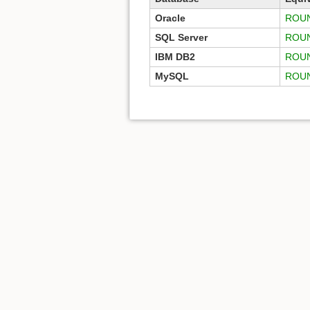
Oracle
ROUN
SQL Server
ROU
IBM DB2
ROU
MySQL
ROU