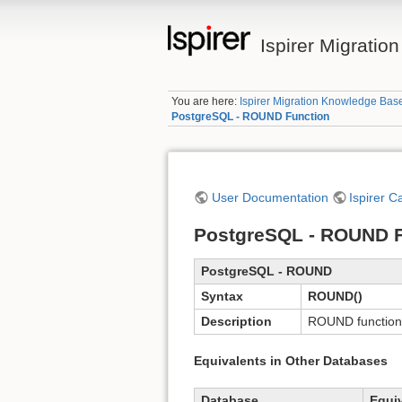
Ispirer Migrati
You are here:
Ispirer Migration Knowledge Bas
PostgreSQL - ROUND Function
User Documentation
Ispirer C
PostgreSQL - ROUND F
PostgreSQL - ROUND
Syntax
ROUND()
Description
ROUND function 
Equivalents in Other Databases
Database
Equi