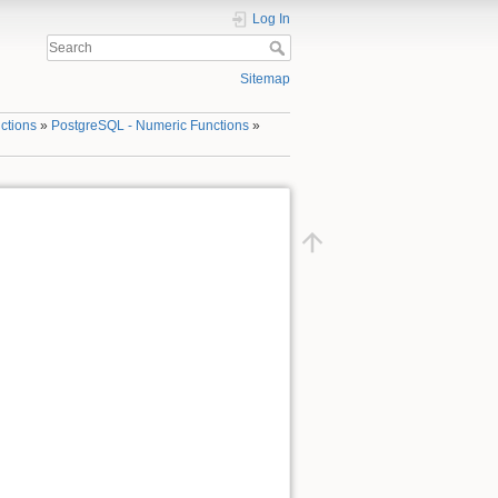
Log In
Sitemap
ctions
»
PostgreSQL - Numeric Functions
»