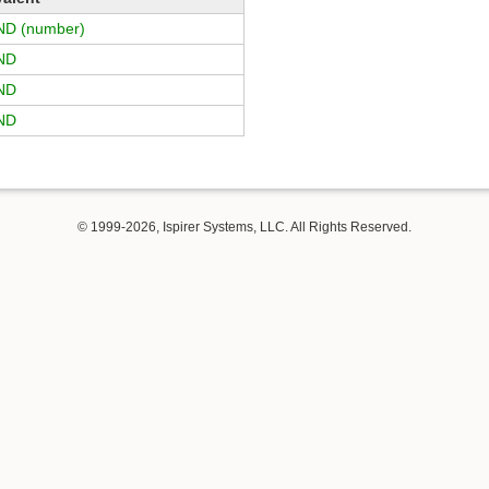
D (number)
ND
ND
ND
© 1999-2026, Ispirer Systems, LLC. All Rights Reserved.