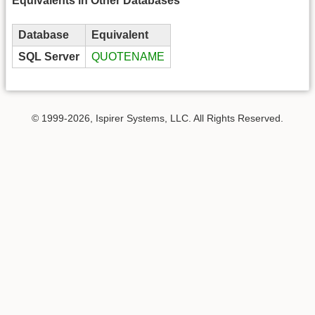
Equivalents in Other Databases
Database
Equivalent
SQL Server
QUOTENAME
© 1999-2026, Ispirer Systems, LLC. All Rights Reserved.