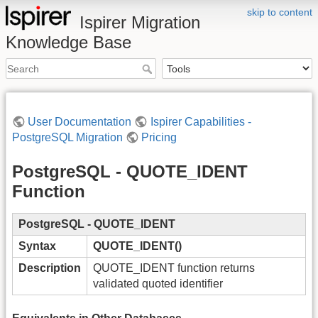
skip to content
Ispirer Migration
Knowledge Base
User Documentation
Ispirer Capabilities -
PostgreSQL Migration
Pricing
PostgreSQL - QUOTE_IDENT
Function
PostgreSQL - QUOTE_IDENT
Syntax
QUOTE_IDENT()
Description
QUOTE_IDENT function returns
validated quoted identifier