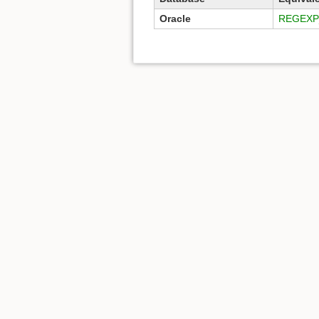
Oracle
REGEXP