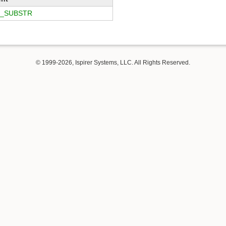
_SUBSTR
© 1999-2026, Ispirer Systems, LLC. All Rights Reserved.