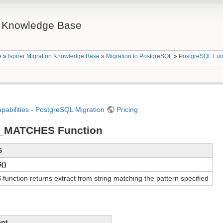
on Knowledge Base
e
»
Ispirer Migration Knowledge Base
»
Migration to PostgreSQL
»
PostgreSQL Fun
apabilities - PostgreSQL Migration
Pricing
_MATCHES Function
S
()
tion returns extract from string matching the pattern specified
ent