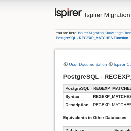
Ispirer Migrati
You are here:
Ispirer Migration Knowledge Bas
PostgreSQL - REGEXP_MATCHES Function
User Documentation
Ispirer C
PostgreSQL - REGEXP
PostgreSQL - REGEXP_MATCHE
Syntax
REGEXP_MATCHES
Description
REGEXP_MATCHES func
Equivalents in Other Databases
Database
Equival