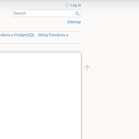
Log In
Sitemap
ctions
»
PostgreSQL - String Functions
»