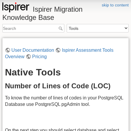
skip to content
Ispirer Migration
Knowledge Base
User Documentation
Ispirer Assessment Tools
Overview
Pricing
Native Tools
Number of Lines of Code (LOC)
To know the number of lines of codes in your PostgreSQL
Database use PostgreSQL pgAdmin tool.
On the next step you should select database and select