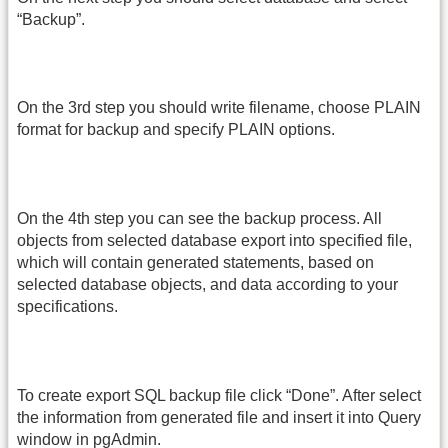
“Backup”.
On the 3rd step you should write filename, choose PLAIN
format for backup and specify PLAIN options.
On the 4th step you can see the backup process. All
objects from selected database export into specified file,
which will contain generated statements, based on
selected database objects, and data according to your
specifications.
To create export SQL backup file click “Done”. After select
the information from generated file and insert it into Query
window in pgAdmin.