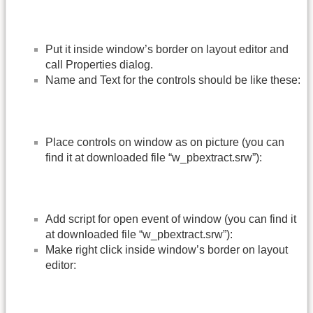
Put it inside window’s border on layout editor and
call Properties dialog.
Name and Text for the controls should be like these:
Place controls on window as on picture (you can
find it at downloaded file “w_pbextract.srw”):
Add script for open event of window (you can find it
at downloaded file “w_pbextract.srw”):
Make right click inside window’s border on layout
editor: