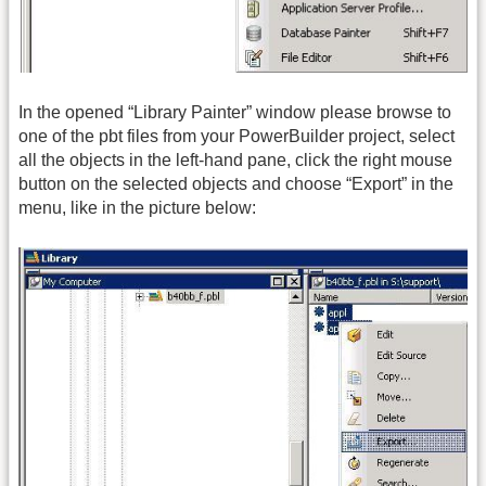
In the opened “Library Painter” window please browse to
one of the pbt files from your PowerBuilder project, select
all the objects in the left-hand pane, click the right mouse
button on the selected objects and choose “Export” in the
menu, like in the picture below: