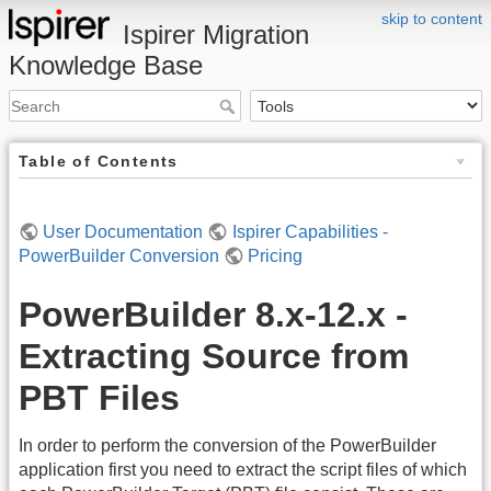
skip to content
Ispirer Migration
Knowledge Base
Table of Contents
User Documentation
Ispirer Capabilities -
PowerBuilder Conversion
Pricing
PowerBuilder 8.x-12.x -
Extracting Source from
PBT Files
In order to perform the conversion of the PowerBuilder
application first you need to extract the script files of which