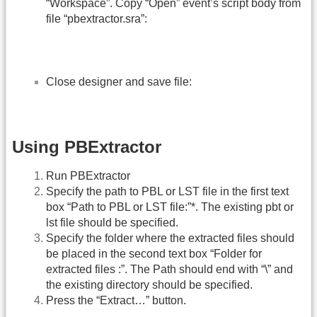
“Workspace”. Copy “Open” event’s script body from
file “pbextractor.sra”:
Close designer and save file:
Using PBExtractor
Run PBExtractor
Specify the path to PBL or LST file in the first text
box “Path to PBL or LST file:”*. The existing pbt or
lst file should be specified.
Specify the folder where the extracted files should
be placed in the second text box “Folder for
extracted files :”. The Path should end with “\” and
the existing directory should be specified.
Press the “Extract…” button.