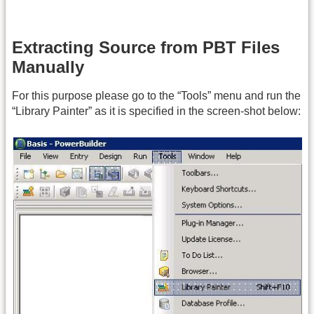
Extracting Source from PBT Files
Manually
For this purpose please go to the “Tools” menu and run the
“Library Painter” as it is specified in the screen-shot below: