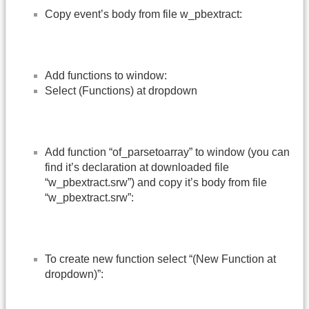
Copy event’s body from file w_pbextract:
Add functions to window:
Select (Functions) at dropdown
Add function “of_parsetoarray” to window (you can
find it’s declaration at downloaded file
“w_pbextract.srw”) and copy it’s body from file
“w_pbextract.srw”:
To create new function select “(New Function at
dropdown)”: