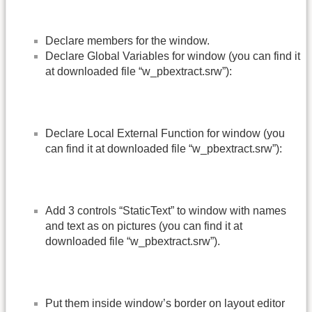
Declare members for the window.
Declare Global Variables for window (you can find it
at downloaded file “w_pbextract.srw”):
Declare Local External Function for window (you
can find it at downloaded file “w_pbextract.srw”):
Add 3 controls “StaticText” to window with names
and text as on pictures (you can find it at
downloaded file “w_pbextract.srw”).
Put them inside window’s border on layout editor