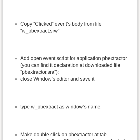
Copy “Clicked” event’s body from file
“w_pbextract.srw”:
Add open event script for application pbextractor
(you can find it declaration at downloaded file
“pbextractor.sra”):
close Window’s editor and save it:
type w_pbextract as window’s name:
Make double click on pbextractor at tab