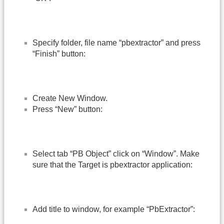
Specify folder, file name “pbextractor” and press
“Finish” button:
Create New Window.
Press “New” button:
Select tab “PB Object” click on “Window”. Make
sure that the Target is pbextractor application:
Add title to window, for example “PbExtractor”: