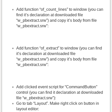
Add function “of_count_lines” to window (you can
find it’s declaration at downloaded file
“w_pbextract.srw”) and copy it’s body from file
“w_pbextract.srw”:
Add function “of_extract” to window (you can find
it’s declaration at downloaded file
“w_pbextract.srw”) and copy it’s body from file
“w_pbextract.srw”:
Add clicked event script for “CommandButton”
control (you can find it declaration at downloaded
file “w_pbextract.srw”):
Go to tab “Layout”. Make right click on button in
layout editor: