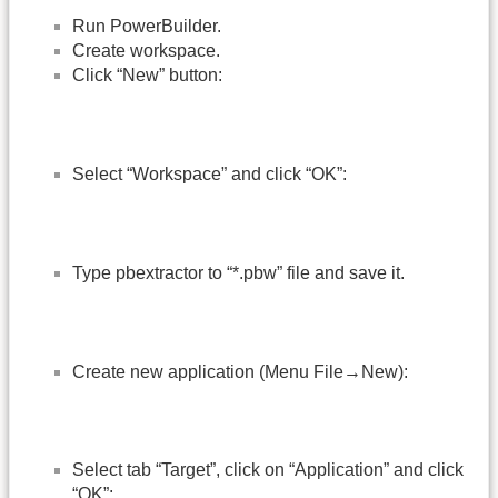
Run PowerBuilder.
Create workspace.
Click “New” button:
Select “Workspace” and click “OK”:
Type pbextractor to “*.pbw” file and save it.
Create new application (Menu File→New):
Select tab “Target”, click on “Application” and click
“OK”: