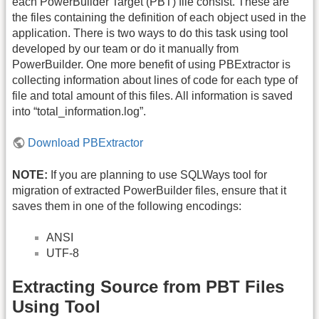
each PowerBuilder Target (PBT) file consist. These are
the files containing the definition of each object used in the
application. There is two ways to do this task using tool
developed by our team or do it manually from
PowerBuilder. One more benefit of using PBExtractor is
collecting information about lines of code for each type of
file and total amount of this files. All information is saved
into “total_information.log”.
Download PBExtractor
NOTE:
If you are planning to use SQLWays tool for
migration of extracted PowerBuilder files, ensure that it
saves them in one of the following encodings:
ANSI
UTF-8
Extracting Source from PBT Files
Using Tool