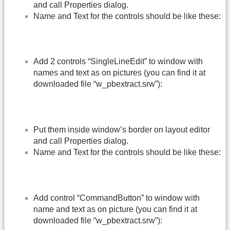
and call Properties dialog.
Name and Text for the controls should be like these:
Add 2 controls “SingleLineEdit” to window with
names and text as on pictures (you can find it at
downloaded file “w_pbextract.srw”):
Put them inside window’s border on layout editor
and call Properties dialog.
Name and Text for the controls should be like these:
Add control “CommandButton” to window with
name and text as on picture (you can find it at
downloaded file “w_pbextract.srw”):