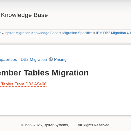
on Knowledge Base
e
»
Ispirer Migration Knowledge Base
»
Migration Specifics
»
IBM DB2 Migration
»
apabilities - DB2 Migration
Pricing
mber Tables Migration
r Tables From DB2 AS400
© 1999-2026, Ispirer Systems, LLC. All Rights Reserved.