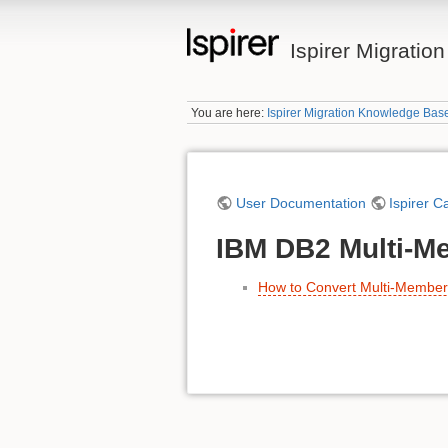
Ispirer Migrati
You are here:
Ispirer Migration Knowledge Bas
User Documentation
Ispirer C
IBM DB2 Multi-Me
How to Convert Multi-Membe