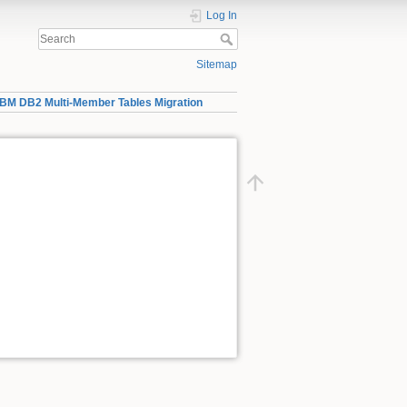
Log In
Sitemap
IBM DB2 Multi-Member Tables Migration