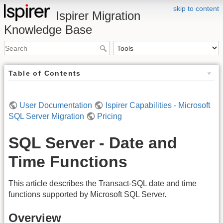
skip to content
Ispirer Migration
Knowledge Base
Table of Contents
User Documentation
Ispirer Capabilities - Microsoft
SQL Server Migration
Pricing
SQL Server - Date and
Time Functions
This article describes the Transact-SQL date and time
functions supported by Microsoft SQL Server.
Overview