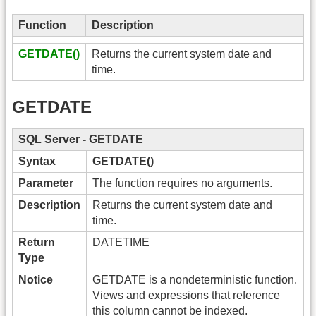
Function
Description
GETDATE()
Returns the current system date and
time.
GETDATE
SQL Server - GETDATE
Syntax
GETDATE()
Parameter
The function requires no arguments.
Description
Returns the current system date and
time.
Return
DATETIME
Type
Notice
GETDATE is a nondeterministic function.
Views and expressions that reference
this column cannot be indexed.