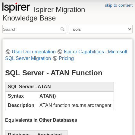
skip to content
Ispirer Migration
Knowledge Base
User Documentation
Ispirer Capabilities - Microsoft
SQL Server Migration
Pricing
SQL Server - ATAN Function
SQL Server - ATAN
Syntax
ATAN()
Description
ATAN function returns arc tangent
Equivalents in Other Databases
Database
Equivalent