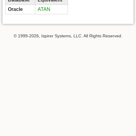
Oracle
ATAN
© 1999-2026, Ispirer Systems, LLC. All Rights Reserved.