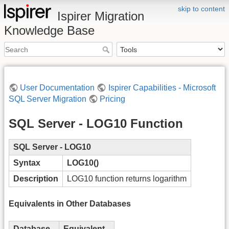
skip to content
Ispirer Migration
Knowledge Base
User Documentation
Ispirer Capabilities - Microsoft
SQL Server Migration
Pricing
SQL Server - LOG10 Function
SQL Server - LOG10
Syntax
LOG10()
Description
LOG10 function returns logarithm
Equivalents in Other Databases
Database
Equivalent