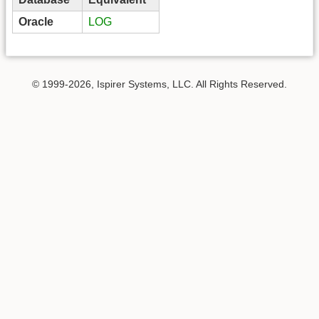
Oracle
LOG
© 1999-2026, Ispirer Systems, LLC. All Rights Reserved.