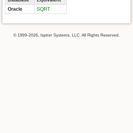
Oracle
SQRT
© 1999-2026, Ispirer Systems, LLC. All Rights Reserved.