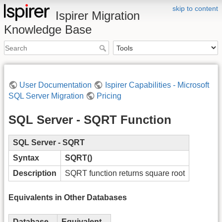
skip to content
Ispirer Migration
Knowledge Base
User Documentation
Ispirer Capabilities - Microsoft
SQL Server Migration
Pricing
SQL Server - SQRT Function
SQL Server - SQRT
Syntax
SQRT()
Description
SQRT function returns square root
Equivalents in Other Databases
Database
Equivalent