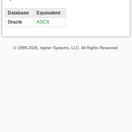
Database
Equivalent
Oracle
ASCII
© 1999-2026, Ispirer Systems, LLC. All Rights Reserved.