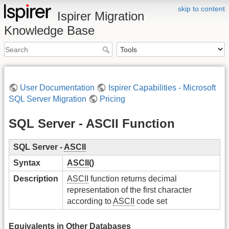
skip to content
Ispirer Migration
Knowledge Base
User Documentation
Ispirer Capabilities - Microsoft
SQL Server Migration
Pricing
SQL Server - ASCII Function
SQL Server -
ASCII
Syntax
ASCII
()
Description
ASCII
function returns decimal
representation of the first character
according to
ASCII
code set
Equivalents in Other Databases