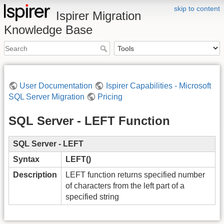
skip to content
Ispirer Migration
Knowledge Base
User Documentation
Ispirer Capabilities - Microsoft
SQL Server Migration
Pricing
SQL Server - LEFT Function
SQL Server - LEFT
Syntax
LEFT()
Description
LEFT function returns specified number
of characters from the left part of a
specified string