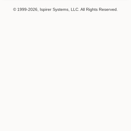
© 1999-2026, Ispirer Systems, LLC. All Rights Reserved.