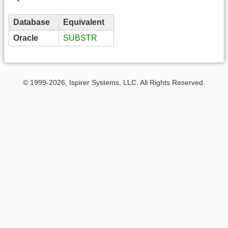
Database
Equivalent
Oracle
SUBSTR
© 1999-2026, Ispirer Systems, LLC. All Rights Reserved.