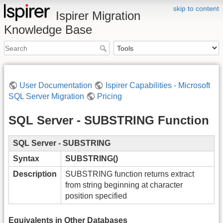
skip to content
Ispirer Migration
Knowledge Base
User Documentation
Ispirer Capabilities - Microsoft
SQL Server Migration
Pricing
SQL Server - SUBSTRING Function
SQL Server - SUBSTRING
Syntax
SUBSTRING()
Description
SUBSTRING function returns extract
from string beginning at character
position specified
Equivalents in Other Databases